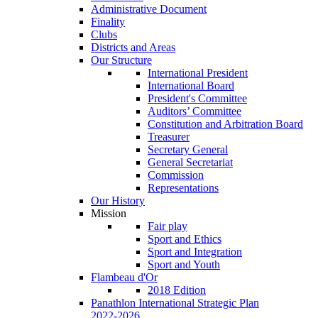
Administrative Document
Finality
Clubs
Districts and Areas
Our Structure
International President
International Board
President's Committee
Auditors’ Committee
Constitution and Arbitration Board
Treasurer
Secretary General
General Secretariat
Commission
Representations
Our History
Mission
Fair play
Sport and Ethics
Sport and Integration
Sport and Youth
Flambeau d'Or
2018 Edition
Panathlon International Strategic Plan
2022-2026