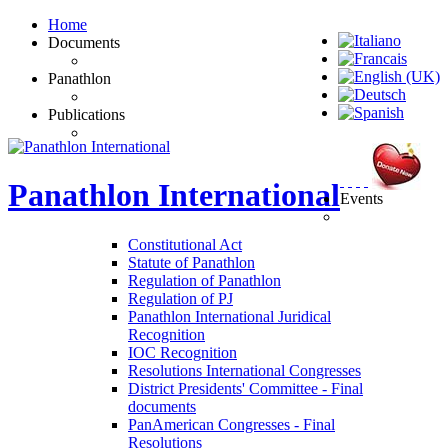
Home
Documents
Panathlon
Publications
Panathlon
International
Events
Constitutional Act
Statute of Panathlon
Regulation of Panathlon
Regulation of PJ
Panathlon International Juridical
Recognition
IOC Recognition
Resolutions International Congresses
District Presidents' Committee - Final
documents
PanAmerican Congresses - Final
Resolutions