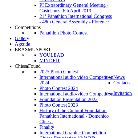
PI Extraordinary General Meeting -
Castellanza 6th April 2019
21° Panathlon International Congress
- 48th General Assembly - Florence
Competitions
Panathlon Photo Contest
Gallery
Agenda
ERASMUSPORT
YOULEAD
MINDFIT
ChiesaFound
2025 Photo Contest
International audio-video Competition
News
2024
Contacts
Photo Contest 2024
Invitation
International audio-video Competition
Foundation Presentation 2022
Photo Contest 2023
History of the Cultural Foundation
Panathlon International - Domenico
Chiesa
Finality
International Graphic Competition