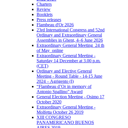
Charters
Review
Booklets
Press releases
Flambeau d'Or 2026
23rd International Congress and 52nd
Ordinary and Extraordinary General
Assemblies in Ghent, 4–6 June 2026
Extraordinary General Meeting_24 th
of May_online
Extraordinary General Meeting -
Saturday 14 December at 3.00 p.m.
(CET)
Ordinary and Elective General
Meeting - Round Table - 14-15 June
2024 – Agrigento (I)
“Flambeau d’Or in memory of
Antonio Spallino” Award
General Election Meeting - Osimo 17
October 2020
Extraordinary General Meeting -
Molfetta October 26 2019
XIII CONGRESO
PANAMERICANO BUENOS
AIRES 2019