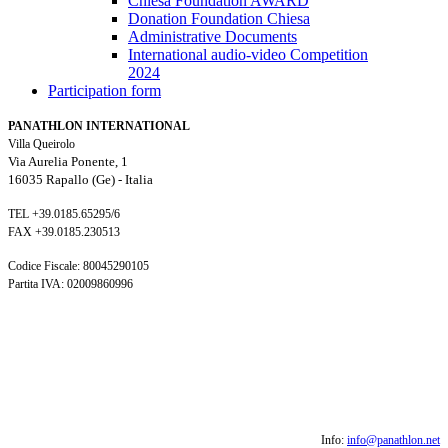
Chiesa Foundation AWARD
Donation Foundation Chiesa
Administrative Documents
International audio-video Competition
2024
Participation form
PANATHLON INTERNATIONAL
Villa Queirolo
Via Aurelia Ponente, 1
16035 Rapallo (Ge) -
Italia
TEL +39.0185.65295/6
FAX +39.0185.230513
Codice Fiscale: 80045290105
Partita IVA: 02009860996
Info:
info@panathlon.net