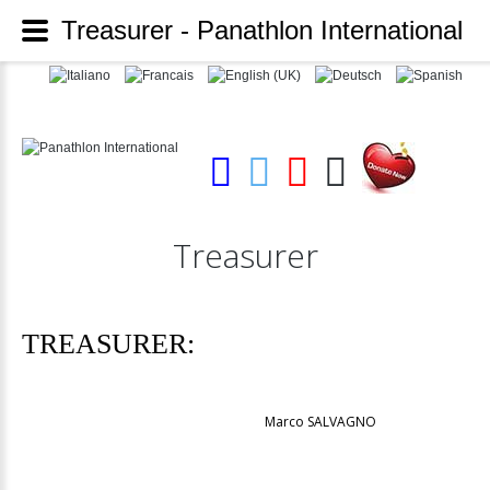
Treasurer - Panathlon International
Treasurer
TREASURER:
Marco SALVAGNO