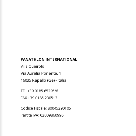
PANATHLON INTERNATIONAL
Villa Queirolo
Via Aurelia Ponente, 1
16035 Rapallo (Ge) -
Italia
TEL +39.0185.65295/6
FAX +39.0185.230513
Codice Fiscale: 80045290105
Partita IVA: 02009860996