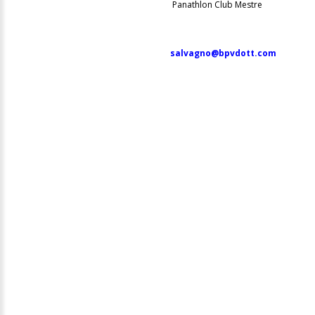
Panathlon Club Mestre
salvagno@bpvdott.com