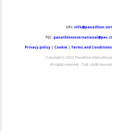
Info:
info@panathlon.net
PEC:
panathloninternational@pec.it
Privacy policy
|
Cookie
|
Terms and Conditions
Copyright © 2023 Panathlon International
All rights reserved - Tutti i diritti riservati