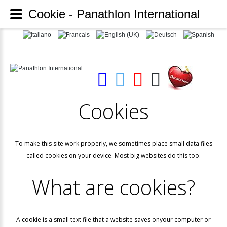
Cookie - Panathlon International
Cookies
To make this site work properly, we sometimes place small data files
called cookies on your device. Most big websites do this too.
What
are
cookies?
A cookie is a small text file that a website saves onyour computer or