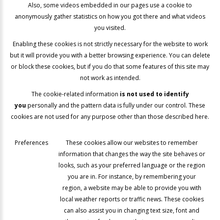
Also, some videos embedded in our pages use a cookie to
anonymously gather statistics on how you got there and what videos
you visited.
Enabling these cookies is not strictly necessary for the website to work
but it will provide you with a better browsing experience. You can delete
or block these cookies, but if you do that some features of this site may
not work as intended.
The cookie-related information
is not used to identify
you
personally and the pattern data is fully under our control. These
cookies are not used for any purpose other than those described here.
Preferences
These cookies allow our websites to remember
information that changes the way the site behaves or
looks, such as your preferred language or the region
you are in. For instance, by remembering your
region, a website may be able to provide you with
local weather reports or traffic news. These cookies
can also assist you in changing text size, font and