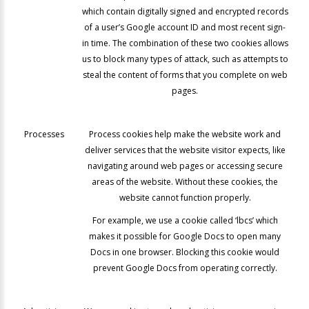
which contain digitally signed and encrypted records
of a user’s Google account ID and most recent sign-
in time. The combination of these two cookies allows
us to block many types of attack, such as attempts to
steal the content of forms that you complete on web
pages.
Processes
Process cookies help make the website work and
deliver services that the website visitor expects, like
navigating around web pages or accessing secure
areas of the website. Without these cookies, the
website cannot function properly.
For example, we use a cookie called ‘lbcs’ which
makes it possible for Google Docs to open many
Docs in one browser. Blocking this cookie would
prevent Google Docs from operating correctly.