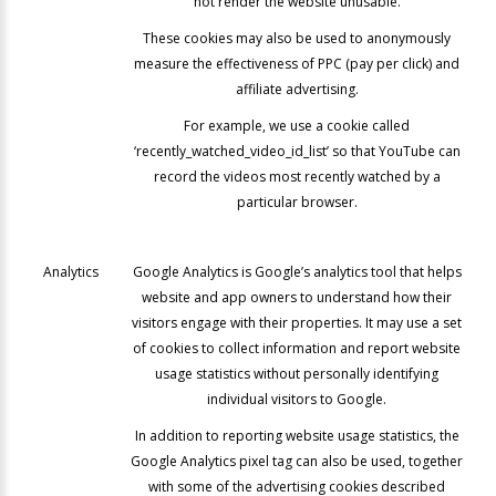
not render the website unusable.
These cookies may also be used to anonymously
measure the effectiveness of PPC (pay per click) and
affiliate advertising.
For example, we use a cookie called
‘recently_watched_video_id_list’ so that YouTube can
record the videos most recently watched by a
particular browser.
Analytics
Google Analytics is Google’s analytics tool that helps
website and app owners to understand how their
visitors engage with their properties. It may use a set
of cookies to collect information and report website
usage statistics without personally identifying
individual visitors to Google.
In addition to reporting website usage statistics, the
Google Analytics pixel tag can also be used, together
with some of the advertising cookies described