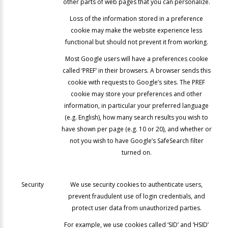
other parts of web pages that you can personalize.
Loss of the information stored in a preference
cookie may make the website experience less
functional but should not prevent it from working.
Most Google users will have a preferences cookie
called ‘PREF’ in their browsers. A browser sends this
cookie with requests to Google’s sites. The PREF
cookie may store your preferences and other
information, in particular your preferred language
(e.g. English), how many search results you wish to
have shown per page (e.g. 10 or 20), and whether or
not you wish to have Google’s SafeSearch filter
turned on.
Security
We use security cookies to authenticate users,
prevent fraudulent use of login credentials, and
protect user data from unauthorized parties.
For example, we use cookies called ‘SID’ and ‘HSID’