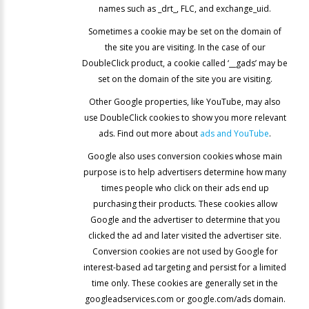
names such as _drt_, FLC, and exchange_uid.
Sometimes a cookie may be set on the domain of
the site you are visiting. In the case of our
DoubleClick product, a cookie called ‘__gads’ may be
set on the domain of the site you are visiting.
Other Google properties, like YouTube, may also
use DoubleClick cookies to show you more relevant
ads. Find out more about
ads and YouTube
.
Google also uses conversion cookies whose main
purpose is to help advertisers determine how many
times people who click on their ads end up
purchasing their products. These cookies allow
Google and the advertiser to determine that you
clicked the ad and later visited the advertiser site.
Conversion cookies are not used by Google for
interest-based ad targeting and persist for a limited
time only. These cookies are generally set in the
googleadservices.com or google.com/ads domain.