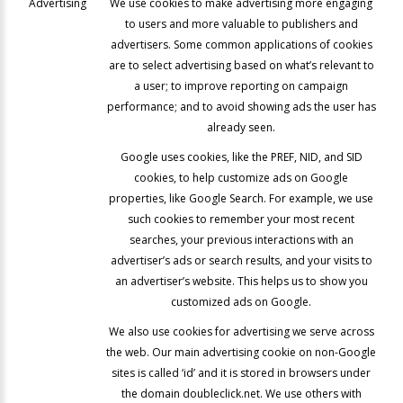
Advertising
We use cookies to make advertising more engaging
to users and more valuable to publishers and
advertisers. Some common applications of cookies
are to select advertising based on what’s relevant to
a user; to improve reporting on campaign
performance; and to avoid showing ads the user has
already seen.
Google uses cookies, like the PREF, NID, and SID
cookies, to help customize ads on Google
properties, like Google Search. For example, we use
such cookies to remember your most recent
searches, your previous interactions with an
advertiser’s ads or search results, and your visits to
an advertiser’s website. This helps us to show you
customized ads on Google.
We also use cookies for advertising we serve across
the web. Our main advertising cookie on non-Google
sites is called ‘id’ and it is stored in browsers under
the domain doubleclick.net. We use others with