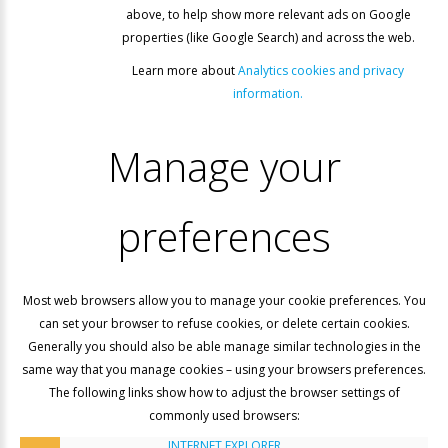
above, to help show more relevant ads on Google
properties (like Google Search) and across the web.
Learn more about
Analytics cookies and privacy
information.
Manage
your
preferences
Most web browsers allow you to manage your cookie preferences. You
can set your browser to refuse cookies, or delete certain cookies.
Generally you should also be able manage similar technologies in the
same way that you manage cookies – using your browsers preferences.
The following links show how to adjust the browser settings of
commonly used browsers:
INTERNET EXPLORER