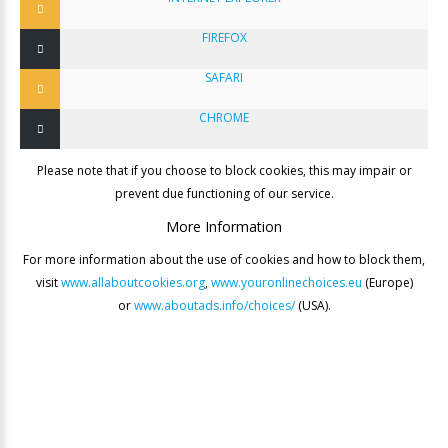
FIREFOX
SAFARI
CHROME
Please note that if you choose to block cookies, this may impair or
prevent due functioning of our service.
More
Information
For more information about the use of cookies and how to block them,
visit
www.allaboutcookies.org
,
www.youronlinechoices.eu
(Europe)
or
www.aboutads.info/choices/
(USA).