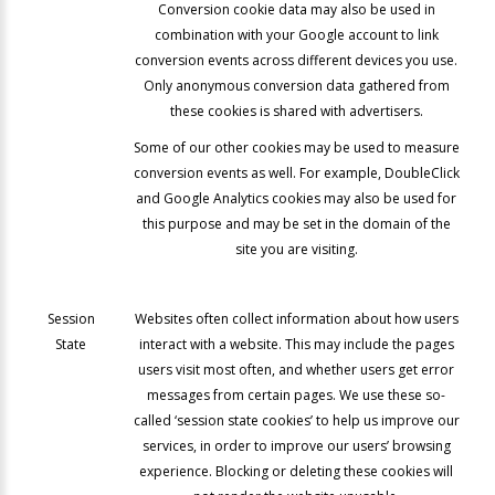
Conversion cookie data may also be used in
combination with your Google account to link
conversion events across different devices you use.
Only anonymous conversion data gathered from
these cookies is shared with advertisers.
Some of our other cookies may be used to measure
conversion events as well. For example, DoubleClick
and Google Analytics cookies may also be used for
this purpose and may be set in the domain of the
site you are visiting.
Session
Websites often collect information about how users
State
interact with a website. This may include the pages
users visit most often, and whether users get error
messages from certain pages. We use these so-
called ‘session state cookies’ to help us improve our
services, in order to improve our users’ browsing
experience. Blocking or deleting these cookies will