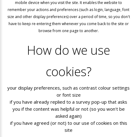
mobile device when you visit the site. It enables the website to
remember your actions and preferences (such as login, language, font
size and other display preferences) over a period of time, so you don't
have to keep re-entering them whenever you come back to the site or
browse from one page to another.
How
do
we
use
cookies?
your display preferences, such as contrast colour settings
or font size
if you have already replied to a survey pop-up that asks
you if the content was helpful or not (so you won't be
asked again)
if you have agreed (or not) to our use of cookies on this
site