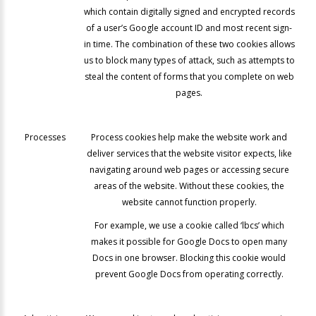
which contain digitally signed and encrypted records
of a user’s Google account ID and most recent sign-
in time. The combination of these two cookies allows
us to block many types of attack, such as attempts to
steal the content of forms that you complete on web
pages.
Processes
Process cookies help make the website work and
deliver services that the website visitor expects, like
navigating around web pages or accessing secure
areas of the website. Without these cookies, the
website cannot function properly.
For example, we use a cookie called ‘lbcs’ which
makes it possible for Google Docs to open many
Docs in one browser. Blocking this cookie would
prevent Google Docs from operating correctly.