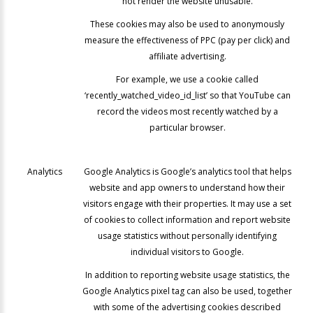
not render the website unusable.
These cookies may also be used to anonymously
measure the effectiveness of PPC (pay per click) and
affiliate advertising.
For example, we use a cookie called
‘recently_watched_video_id_list’ so that YouTube can
record the videos most recently watched by a
particular browser.
Analytics
Google Analytics is Google’s analytics tool that helps
website and app owners to understand how their
visitors engage with their properties. It may use a set
of cookies to collect information and report website
usage statistics without personally identifying
individual visitors to Google.
In addition to reporting website usage statistics, the
Google Analytics pixel tag can also be used, together
with some of the advertising cookies described