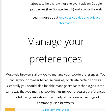
above, to help show more relevant ads on Google
properties (like Google Search) and across the web.
Learn more about
Analytics cookies and privacy
information.
Manage
your
preferences
Most web browsers allow you to manage your cookie preferences. You
can set your browser to refuse cookies, or delete certain cookies.
Generally you should also be able manage similar technologies in the
same way that you manage cookies – using your browsers preferences.
The following links show how to adjust the browser settings of
commonly used browsers:
INTERNET EXPLORER