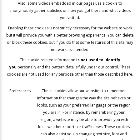
Also, some videos embedded in our pages use a cookie to
anonymously gather statistics on how you got there and what videos
you visited.
Enabling these cookies is not strictly necessary for the website to work
but it will provide you with a better browsing experience. You can delete
or block these cookies, but if you do that some features of this site may
not work as intended.
The cookie-related information
is not used to identify
you
personally and the pattern data is fully under our control. These
cookies are not used for any purpose other than those described here.
Preferences
These cookies allow our websites to remember
information that changes the way the site behaves or
looks, such as your preferred language or the region
you are in. For instance, by remembering your
region, a website may be able to provide you with
local weather reports or traffic news. These cookies
can also assist you in changing text size, font and