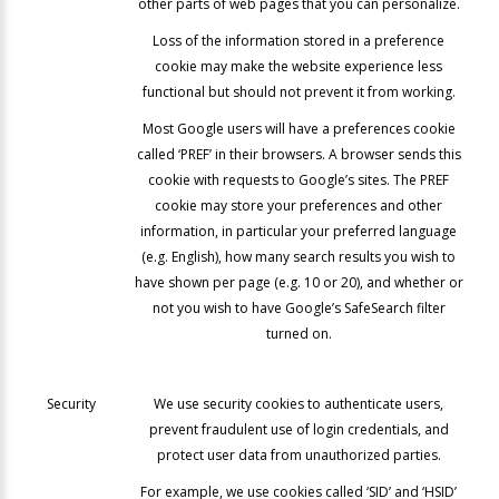
other parts of web pages that you can personalize.
Loss of the information stored in a preference
cookie may make the website experience less
functional but should not prevent it from working.
Most Google users will have a preferences cookie
called ‘PREF’ in their browsers. A browser sends this
cookie with requests to Google’s sites. The PREF
cookie may store your preferences and other
information, in particular your preferred language
(e.g. English), how many search results you wish to
have shown per page (e.g. 10 or 20), and whether or
not you wish to have Google’s SafeSearch filter
turned on.
Security
We use security cookies to authenticate users,
prevent fraudulent use of login credentials, and
protect user data from unauthorized parties.
For example, we use cookies called ‘SID’ and ‘HSID’