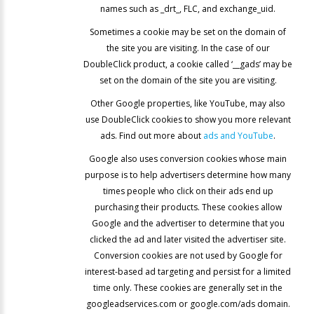
names such as _drt_, FLC, and exchange_uid.
Sometimes a cookie may be set on the domain of
the site you are visiting. In the case of our
DoubleClick product, a cookie called ‘__gads’ may be
set on the domain of the site you are visiting.
Other Google properties, like YouTube, may also
use DoubleClick cookies to show you more relevant
ads. Find out more about
ads and YouTube
.
Google also uses conversion cookies whose main
purpose is to help advertisers determine how many
times people who click on their ads end up
purchasing their products. These cookies allow
Google and the advertiser to determine that you
clicked the ad and later visited the advertiser site.
Conversion cookies are not used by Google for
interest-based ad targeting and persist for a limited
time only. These cookies are generally set in the
googleadservices.com or google.com/ads domain.