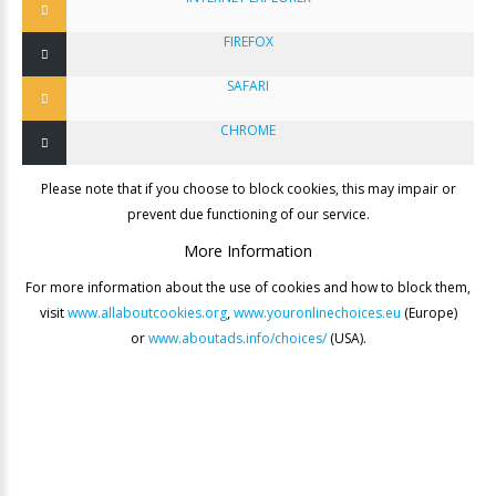
FIREFOX
SAFARI
CHROME
Please note that if you choose to block cookies, this may impair or
prevent due functioning of our service.
More
Information
For more information about the use of cookies and how to block them,
visit
www.allaboutcookies.org
,
www.youronlinechoices.eu
(Europe)
or
www.aboutads.info/choices/
(USA).