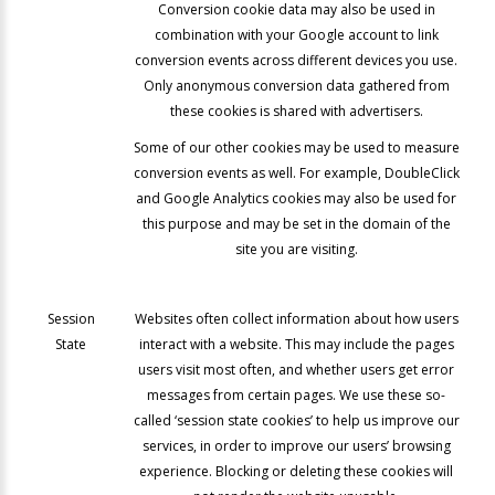
Conversion cookie data may also be used in
combination with your Google account to link
conversion events across different devices you use.
Only anonymous conversion data gathered from
these cookies is shared with advertisers.
Some of our other cookies may be used to measure
conversion events as well. For example, DoubleClick
and Google Analytics cookies may also be used for
this purpose and may be set in the domain of the
site you are visiting.
Session
Websites often collect information about how users
State
interact with a website. This may include the pages
users visit most often, and whether users get error
messages from certain pages. We use these so-
called ‘session state cookies’ to help us improve our
services, in order to improve our users’ browsing
experience. Blocking or deleting these cookies will