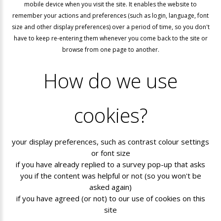
mobile device when you visit the site. It enables the website to
remember your actions and preferences (such as login, language, font
size and other display preferences) over a period of time, so you don't
have to keep re-entering them whenever you come back to the site or
browse from one page to another.
How
do
we
use
cookies?
your display preferences, such as contrast colour settings
or font size
if you have already replied to a survey pop-up that asks
you if the content was helpful or not (so you won't be
asked again)
if you have agreed (or not) to our use of cookies on this
site