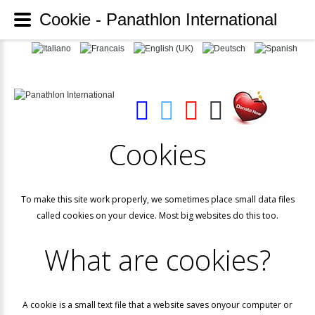
Cookie - Panathlon International
Cookies
To make this site work properly, we sometimes place small data files
called cookies on your device. Most big websites do this too.
What
are
cookies?
A cookie is a small text file that a website saves onyour computer or