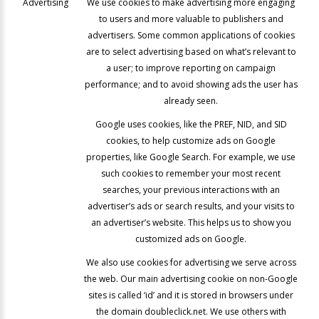
Advertising
We use cookies to make advertising more engaging
to users and more valuable to publishers and
advertisers. Some common applications of cookies
are to select advertising based on what’s relevant to
a user; to improve reporting on campaign
performance; and to avoid showing ads the user has
already seen.
Google uses cookies, like the PREF, NID, and SID
cookies, to help customize ads on Google
properties, like Google Search. For example, we use
such cookies to remember your most recent
searches, your previous interactions with an
advertiser’s ads or search results, and your visits to
an advertiser’s website. This helps us to show you
customized ads on Google.
We also use cookies for advertising we serve across
the web. Our main advertising cookie on non-Google
sites is called ‘id’ and it is stored in browsers under
the domain doubleclick.net. We use others with