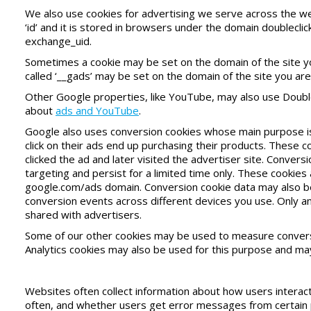
We also use cookies for advertising we serve across the we
‘id’ and it is stored in browsers under the domain doublecli
exchange_uid.
Sometimes a cookie may be set on the domain of the site you 
called ‘__gads’ may be set on the domain of the site you are 
Other Google properties, like YouTube, may also use Doubl
about
ads and YouTube
.
Google also uses conversion cookies whose main purpose i
click on their ads end up purchasing their products. These 
clicked the ad and later visited the advertiser site. Conver
targeting and persist for a limited time only. These cookies
google.com/ads domain. Conversion cookie data may also be
conversion events across different devices you use. Only 
shared with advertisers.
Some of our other cookies may be used to measure convers
Analytics cookies may also be used for this purpose and may 
Websites often collect information about how users interact
often, and whether users get error messages from certain p