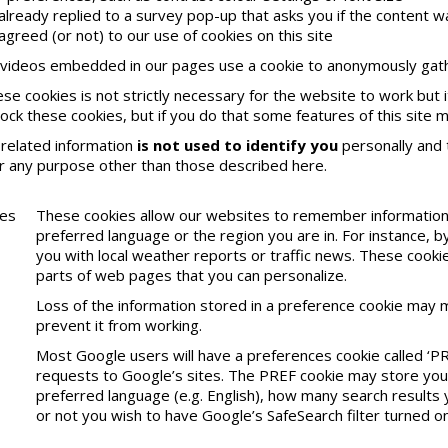
 already replied to a survey pop-up that asks you if the content w
agreed (or not) to our use of cookies on this site
videos embedded in our pages use a cookie to anonymously gathe
ese cookies is not strictly necessary for the website to work but 
lock these cookies, but if you do that some features of this site 
related information
is not used to identify you
personally and t
r any purpose other than those described here.
ces
These cookies allow our websites to remember information 
preferred language or the region you are in. For instance,
you with local weather reports or traffic news. These cookie
parts of web pages that you can personalize.
Loss of the information stored in a preference cookie may 
prevent it from working.
Most Google users will have a preferences cookie called ‘PR
requests to Google’s sites. The PREF cookie may store your 
preferred language (e.g. English), how many search results
or not you wish to have Google’s SafeSearch filter turned on