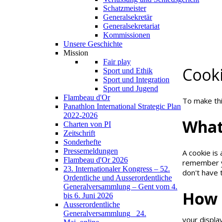
Schatzmeister
NOTE!
Generalsekretär
Generalsekretariat
Kommissionen
If you not c
Unsere Geschichte
Mission
I understand
Fair play
Cook
Sport und Ethik
Sport und Integration
Sport und Jugend
Flambeau d'Or
To make thi
Panathlon International Strategic Plan
2022-2026
Wha
Charten von PI
Zeitschrift
Sonderhefte
Pressemeldungen
A cookie is
Flambeau d'Or 2026
remember yo
23. Internationaler Kongress – 52.
don't have 
Ordentliche und Ausserordentliche
Generalversammlung – Gent vom 4.
How
bis 6. Juni 2026
Ausserordentliche
Generalversammlung_ 24.
your displa