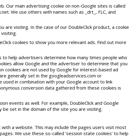
b. Our main advertising cookie on non-Google sites is called
ck.net. We use others with names such as _drt_, FLC, and
are visiting. In the case of our DoubleClick product, a cookie
visiting.
eClick cookies to show you more relevant ads. Find out more
s to help advertisers determine how many times people who
cookies allow Google and the advertiser to determine that you
sion cookies are not used by Google for interest-based ad
 are generally set in the googleadservices.com or
 used in combination with your Google account to link
anonymous conversion data gathered from these cookies is
ion events as well. For example, DoubleClick and Google
be set in the domain of the site you are visiting.
 with a website. This may include the pages users visit most
ages. We use these so-called ‘session state cookies’ to help