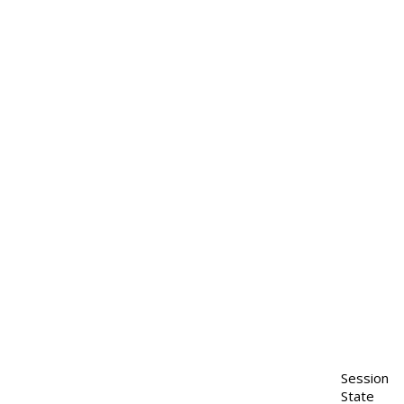
Session
State