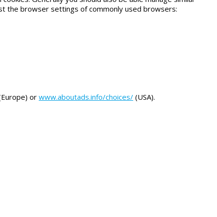
ust the browser settings of commonly used browsers:
(Europe) or
www.aboutads.info/choices/
(USA).