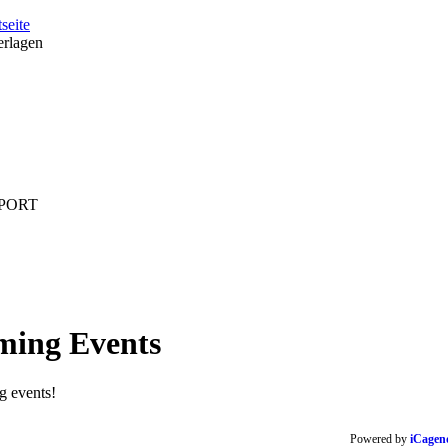
tseite
erlagen
PORT
ming
Events
 events!
Powered by
iCagen