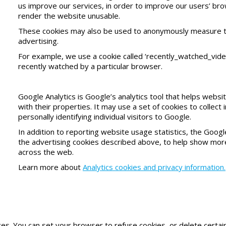
us improve our services, in order to improve our users’ brow
render the website unusable.
These cookies may also be used to anonymously measure the 
advertising.
For example, we use a cookie called ‘recently_watched_vide
recently watched by a particular browser.
Google Analytics is Google’s analytics tool that helps web
with their properties. It may use a set of cookies to collec
personally identifying individual visitors to Google.
In addition to reporting website usage statistics, the Googl
the advertising cookies described above, to help show more
across the web.
Learn more about
Analytics cookies and privacy information.
 You can set your browser to refuse cookies, or delete certain 