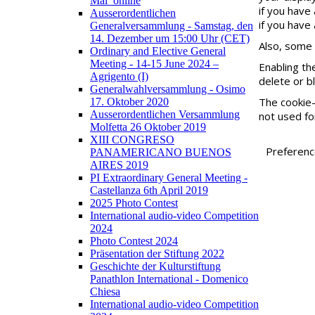
Mai_online
if you have
Ausserordentlichen
if you have 
Generalversammlung - Samstag, den
14. Dezember um 15:00 Uhr (CET)
Also, some 
Ordinary and Elective General
Meeting - 14-15 June 2024 –
Enabling th
Agrigento (I)
delete or b
Generalwahlversammlung - Osimo
The cookie-
17. Oktober 2020
Ausserordentlichen Versammlung
not used fo
Molfetta 26 Oktober 2019
XIII CONGRESO
Preferen
PANAMERICANO BUENOS
AIRES 2019
PI Extraordinary General Meeting -
Castellanza 6th April 2019
2025 Photo Contest
International audio-video Competition
2024
Photo Contest 2024
Präsentation der Stiftung 2022
Geschichte der Kulturstiftung
Panathlon International - Domenico
Chiesa
International audio-video Competition