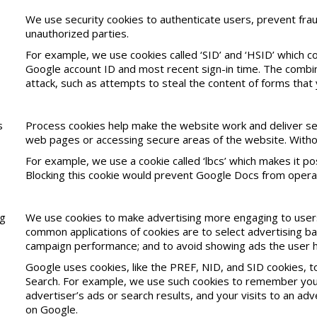
We use security cookies to authenticate users, prevent frau
unauthorized parties.
For example, we use cookies called ‘SID’ and ‘HSID’ which co
Google account ID and most recent sign-in time. The combin
attack, such as attempts to steal the content of forms tha
s
Process cookies help make the website work and deliver serv
web pages or accessing secure areas of the website. Withou
For example, we use a cookie called ‘lbcs’ which makes it 
Blocking this cookie would prevent Google Docs from operat
ng
We use cookies to make advertising more engaging to users
common applications of cookies are to select advertising ba
campaign performance; and to avoid showing ads the user h
Google uses cookies, like the PREF, NID, and SID cookies, 
Search. For example, we use such cookies to remember your
advertiser’s ads or search results, and your visits to an a
on Google.