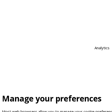
Analytics
Manage
your
preferences
Most web browsers allow you to manage your cookie preferences.