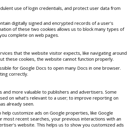
dulent use of login credentials, and protect user data from
ntain digitally signed and encrypted records of a user’s
ation of these two cookies allows us to block many types of
t you complete on web pages.
ices that the website visitor expects, like navigating around
t these cookies, the website cannot function properly.
possible for Google Docs to open many Docs in one browser.
ing correctly.
 and more valuable to publishers and advertisers. Some
sed on what’s relevant to a user; to improve reporting on
as already seen.
to help customize ads on Google properties, like Google
 most recent searches, your previous interactions with an
dvertiser’s website. This helps us to show you customized ads