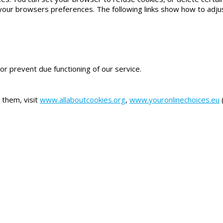
your browsers preferences. The following links show how to adj
or prevent due functioning of our service.
 them, visit
www.allaboutcookies.org
,
www.youronlinechoices.eu