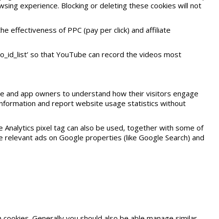
sing experience. Blocking or deleting these cookies will not
effectiveness of PPC (pay per click) and affiliate
o_id_list’ so that YouTube can record the videos most
site and app owners to understand how their visitors engage
t information and report website usage statistics without
e Analytics pixel tag can also be used, together with some of
 relevant ads on Google properties (like Google Search) and
cookies. Generally you should also be able manage similar