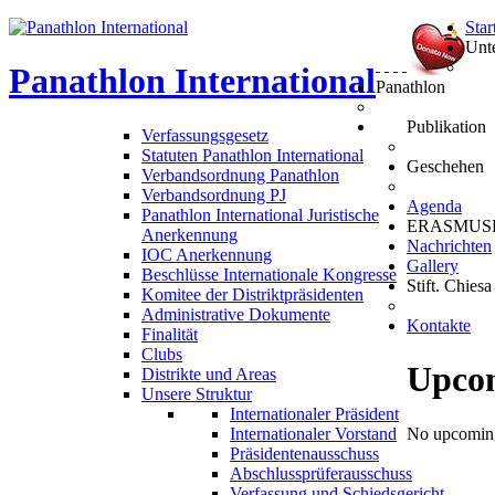
Star
Unt
Panathlon
International
Panathlon
Publikation
Verfassungsgesetz
Statuten Panathlon International
Geschehen
Verbandsordnung Panathlon
Verbandsordnung PJ
Agenda
Panathlon International Juristische
ERASMUS
Anerkennung
Nachrichten
IOC Anerkennung
Gallery
Beschlüsse Internationale Kongresse
Stift. Chiesa
Komitee der Distriktpräsidenten
Administrative Dokumente
Kontakte
Finalität
Clubs
Upco
Distrikte und Areas
Unsere Struktur
Internationaler Präsident
Internationaler Vorstand
No upcoming
Präsidentenausschuss
Abschlussprüferausschuss
Verfassung und Schiedsgericht