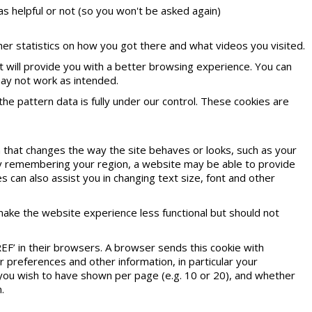
as helpful or not (so you won't be asked again)
r statistics on how you got there and what videos you visited.
it will provide you with a better browsing experience. You can
may not work as intended.
he pattern data is fully under our control. These cookies are
that changes the way the site behaves or looks, such as your
 by remembering your region, a website may be able to provide
s can also assist you in changing text size, font and other
make the website experience less functional but should not
EF’ in their browsers. A browser sends this cookie with
preferences and other information, in particular your
 you wish to have shown per page (e.g. 10 or 20), and whether
.