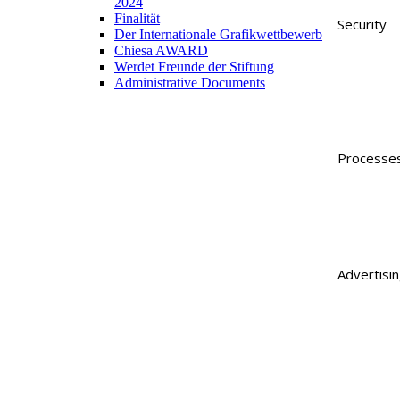
2024
Finalität
Security
Der Internationale Grafikwettbewerb
Chiesa AWARD
Werdet Freunde der Stiftung
Administrative Documents
Processe
Advertisi