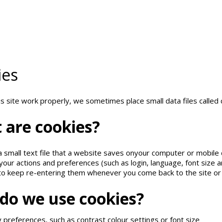
This
site
uses
cookies
and
similar
technologi
hange browser settings, you agree to it.
Learn more
ies
s site work properly, we sometimes place small data files called 
t
are
cookies?
 a small text file that a website saves onyour computer or mobile 
ur actions and preferences (such as login, language, font size a
to keep re-entering them whenever you come back to the site o
do
we
use
cookies?
y preferences, such as contrast colour settings or font size