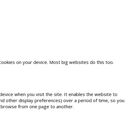
es.
cookies on your device. Most big websites do this too.
device when you visit the site. It enables the website to
nd other display preferences) over a period of time, so you
r browse from one page to another.