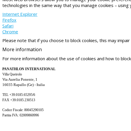
technologies in the same way that you manage cookies – using 
Internet Explorer
Firefox
Safari
Chrome
Please note that if you choose to block cookies, this may impair 
More
information
For more information about the use of cookies and how to block
PANATHLON INTERNATIONAL
Villa Queirolo
Via Aurelia Ponente, 1
16035 Rapallo (Ge) -
Italia
TEL +39.0185.65295/6
FAX +39.0185.230513
Codice Fiscale: 80045290105
Partita IVA: 02009860996