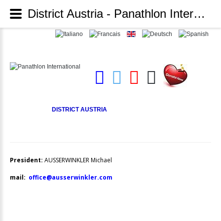
District Austria - Panathlon International
DISTRICT AUSTRIA
President:
AUSSERWINKLER Michael
mail:
office@ausserwinkler.com