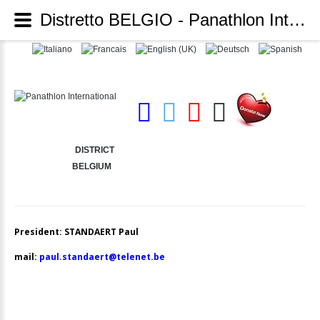
Distretto BELGIO - Panathlon International
DISTRICT
BELGIUM
President: STANDAERT Paul
mail:
paul.standaert@telenet.be